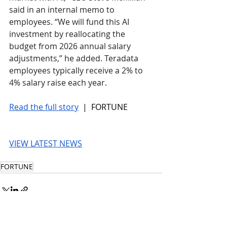
said in an internal memo to 
employees. “We will fund this AI 
investment by reallocating the 
budget from 2026 annual salary 
adjustments,” he added. Teradata 
employees typically receive a 2% to 
4% salary raise each year.
Read the full story
 |  FORTUNE
VIEW LATEST NEWS
FORTUNE