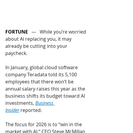
FORTUNE
   —   While you’re worried 
about AI replacing you, it may 
already be cutting into your 
paycheck.
In January, global cloud software 
company Teradata told its 5,100 
employees that there won’t be 
annual salary raises this year as the 
business shifts its budget toward AI 
investments, 
Business 
Insider
 reported. 
The focus for 2026 is to “win in the 
market with AI,” CEO Steve McMillan 