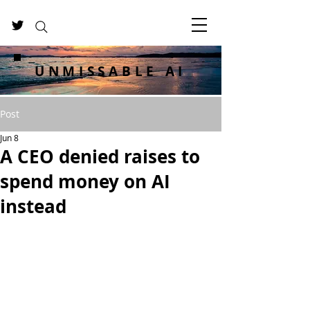
UNMISSABLE AI
Post
Jun 8
A CEO denied raises to
spend money on AI
instead