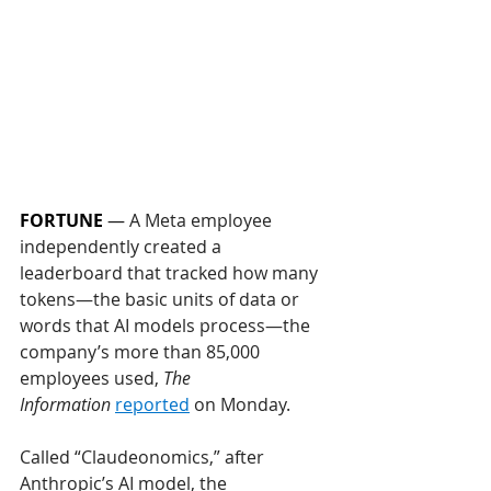
FORTUNE
 — 
A Meta employee 
independently created a 
leaderboard that tracked how many 
tokens—the basic units of data or 
words that AI models process—the 
company’s more than 85,000 
employees used, 
The 
Information
reported
 on Monday. 
Called “Claudeonomics,” after 
Anthropic’s AI model, the 