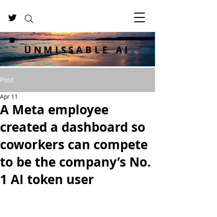
UNMISSABLE AI
Post
Apr 11
A Meta employee
created a dashboard so
coworkers can compete
to be the company’s No.
1 AI token user