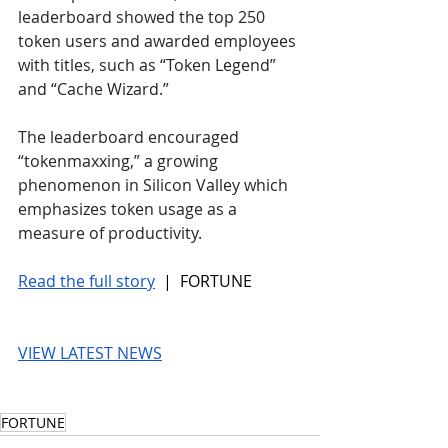
leaderboard showed the top 250 
token users and awarded employees 
with titles, such as “Token Legend” 
and “Cache Wizard.”
The leaderboard encouraged 
“tokenmaxxing,” a growing 
phenomenon in Silicon Valley which 
emphasizes token usage as a 
measure of productivity.
Read the full story
 |  FORTUNE
VIEW LATEST NEWS
FORTUNE