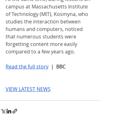
campus at Massachusetts Institute 
of Technology (MIT), Kosmyna, who 
studies the interaction between 
humans and computers, noticed 
that numerous students were 
forgetting content more easily 
compared to a few years ago.
Read the full story
 |  BBC
VIEW LATEST NEWS