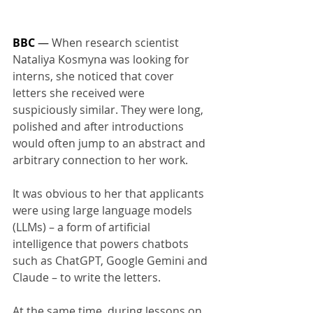
BBC
 — 
When research scientist 
Nataliya Kosmyna was looking for 
interns, she noticed that cover 
letters she received were 
suspiciously similar. They were long, 
polished and after introductions 
would often jump to an abstract and 
arbitrary connection to her work.
It was obvious to her that applicants 
were using large language models 
(LLMs) – a form of artificial 
intelligence that powers chatbots 
such as ChatGPT, Google Gemini and 
Claude – to write the letters.
At the same time, during lessons on 