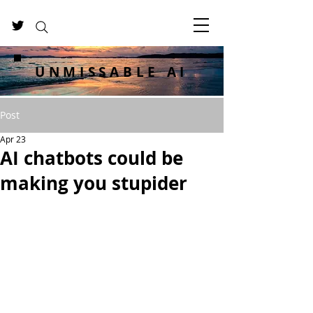
UNMISSABLE AI
Post
Apr 23
AI chatbots could be
making you stupider