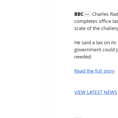
BBC
 —  
Charles Ra
completes office ta
scale of the challen
He said a tax on its
government could p
needed.
Read the full story
VIEW LATEST NEWS