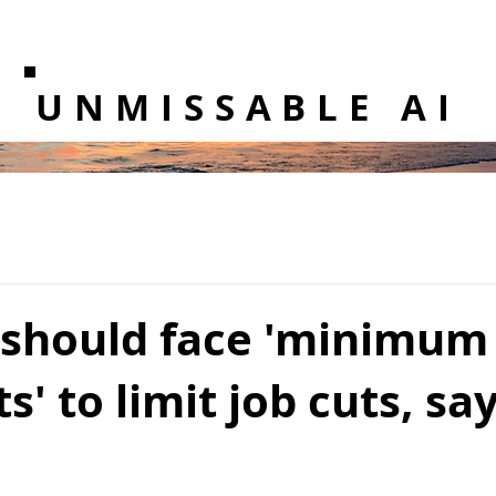
UNMISSABLE AI
s should face 'minimu
s' to limit job cuts, sa