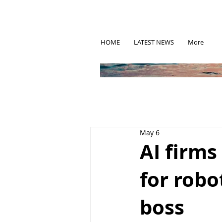
HOME
LATEST NEWS
More
May 6
AI firm
for robot
boss