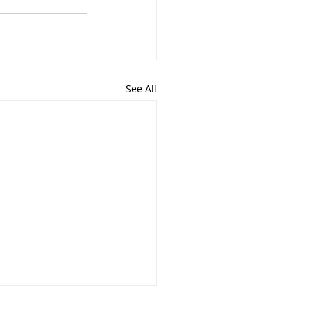
See All