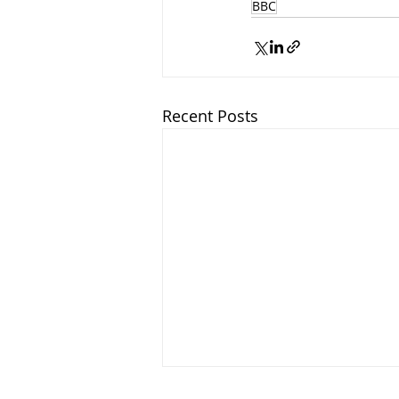
BBC
Recent Posts