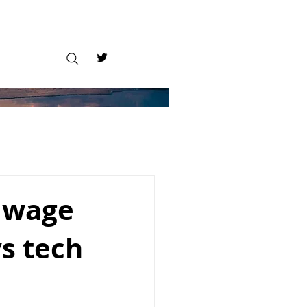
m wage
ys tech