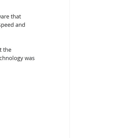
are that 
 speed and 
t the 
echnology was 