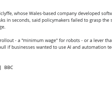
dclyffe, whose Wales-based company developed softw
sks in seconds, said policymakers failed to grasp the
ge.
 rollout - a "minimum wage" for robots - or a lever tha
ull if businesses wanted to use AI and automation t
 |  BBC