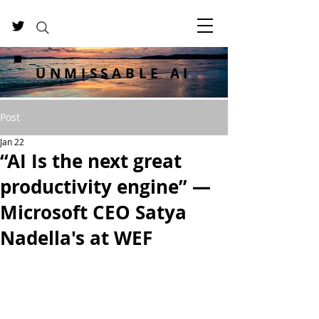
UNMISSABLE AI
Post
Jan 22
“AI Is the next great
productivity engine” —
Microsoft CEO Satya
Nadella's at WEF