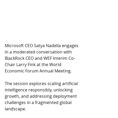
Microsoft CEO Satya Nadella engages 
in a moderated conversation with 
BlackRock CEO and WEF Interim Co-
Chair Larry Fink at the World 
Economic Forum Annual Meeting. 
The session explores scaling artificial 
intelligence responsibly, unlocking 
growth, and addressing deployment 
challenges in a fragmented global 
landscape. 