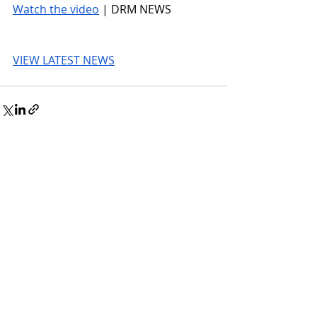
Watch the video
 | DRM NEWS
VIEW LATEST NEWS
© 2026 UnmissableAI