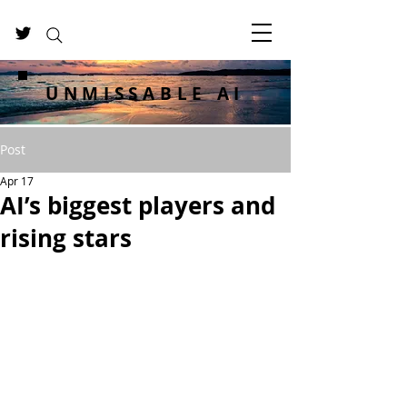
UNMISSABLE AI
Post
Apr 17
AI’s biggest players and
rising stars