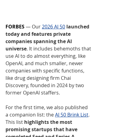
FORBES
 — 
Our 
2026 AI 50
 launched 
today and features private 
companies spanning the AI 
universe
. It includes behemoths that 
use AI to do almost everything, like 
OpenAI, and much smaller, newer 
companies with specific functions, 
like drug designing firm Chai 
Discovery, founded in 2024 by two 
former OpenAI staffers.
For the first time, we also published 
a companion list: the 
AI 50 Brink List
. 
This list 
highlights the most 
promising startups that have 
completed Seed and Series A 