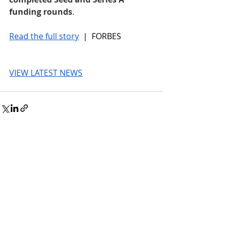
funding rounds
.
Read the full story
 |  FORBES
VIEW LATEST NEWS
© 2026 UnmissableAI