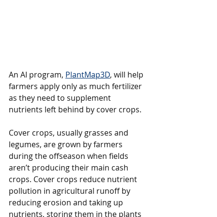
An AI program, 
PlantMap3D
, will help 
farmers apply only as much fertilizer 
as they need to supplement 
nutrients left behind by cover crops.
Cover crops, usually grasses and 
legumes, are grown by farmers 
during the offseason when fields 
aren’t producing their main cash 
crops. Cover crops reduce nutrient 
pollution in agricultural runoff by 
reducing erosion and taking up 
nutrients, storing them in the plants 