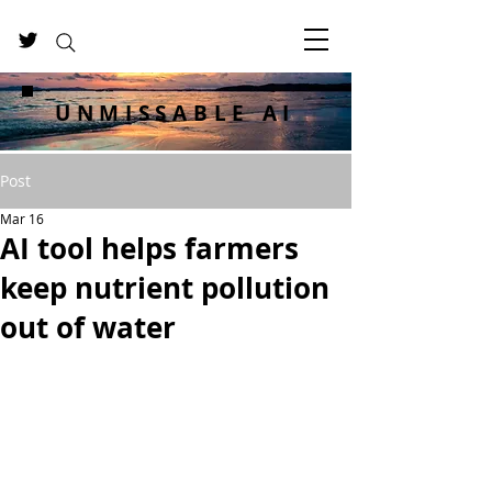
UNMISSABLE AI
Post
Mar 16
AI tool helps farmers
keep nutrient pollution
out of water