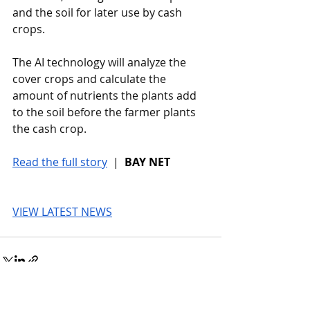
and the soil for later use by cash 
crops.
The AI technology will analyze the 
cover crops and calculate the 
amount of nutrients the plants add 
to the soil before the farmer plants 
the cash crop.
Read the full story
 |  
BAY NET
VIEW LATEST NEWS