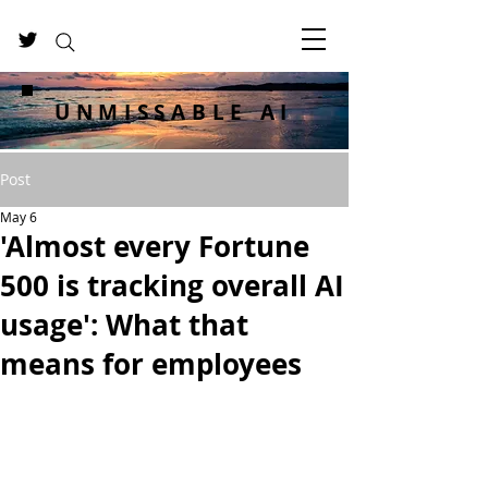
UNMISSABLE AI
Post
May 6
'Almost every Fortune
500 is tracking overall AI
usage': What that
means for employees