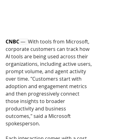
CNBC
 —  
With tools from Microsoft, 
corporate customers can track how 
AI tools are being used across their 
organizations, including active users, 
prompt volume, and agent activity 
over time. "Customers start with 
adoption and engagement metrics 
and then progressively connect 
those insights to broader 
productivity and business 
outcomes," said a Microsoft 
spokesperson. 
Each interaction comes with a cost. 