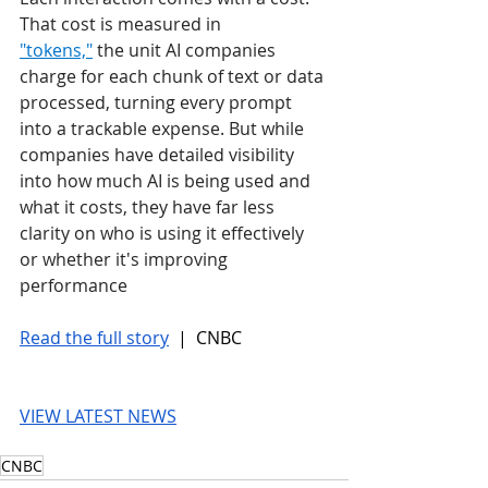
That cost is measured in 
"tokens,"
 the unit AI companies 
charge for each chunk of text or data 
processed, turning every prompt 
into a trackable expense. But while 
companies have detailed visibility 
into how much AI is being used and 
what it costs, they have far less 
clarity on who is using it effectively 
or whether it's improving 
performance
Read the full story
 |  CNBC
VIEW LATEST NEWS
CNBC