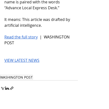
name is paired with the words 
“Advance Local Express Desk.” 
It means: This article was drafted by 
artificial intelligence.
Read the full story
 |  WASHINGTON 
POST
VIEW LATEST NEWS
WASHINGTON POST