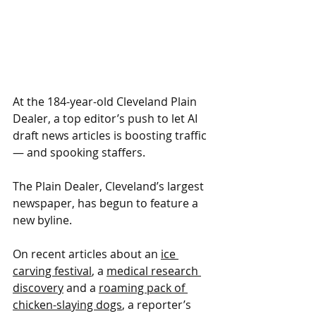
At the 184-year-old Cleveland Plain 
Dealer, a top editor’s push to let AI 
draft news articles is boosting traffic 
— and spooking staffers.
The Plain Dealer, Cleveland’s largest 
newspaper, has begun to feature a 
new byline. 
On recent articles about an 
ice 
carving festival
, a 
medical research 
discovery
 and a 
roaming pack of 
chicken-slaying dogs
, a reporter’s 