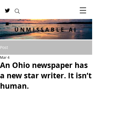
UNMISSABLE AI
Post
Mar 4
An Ohio newspaper has
a new star writer. It isn’t
human.