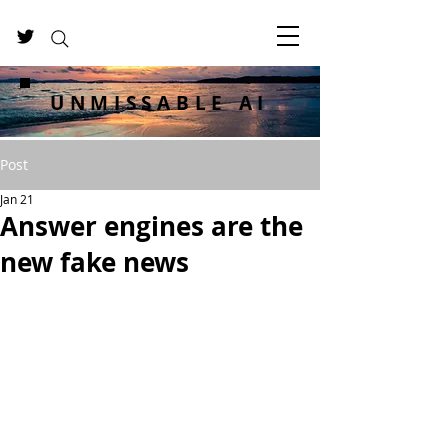
UNMISSABLE AI
Post
Jan 21
Answer engines are the
new fake news