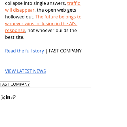
collapse into single answers, 
traffic 
will disappear
, the open web gets 
hollowed out. 
The future belongs to 
whoever wins inclusion in the AI’s 
response
, not whoever builds the 
best site.
Read the full story
 | FAST COMPANY
VIEW LATEST NEWS
FAST COMPANY