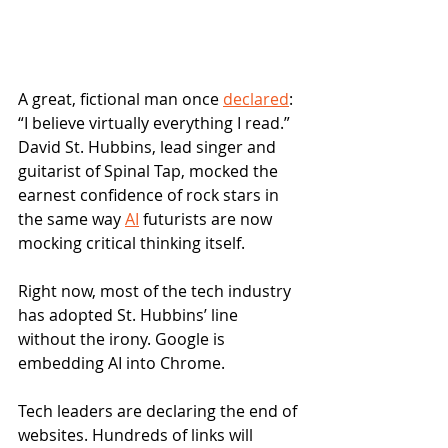
A great, fictional man once 
declared
: 
“I believe virtually everything I read.” 
David St. Hubbins, lead singer and 
guitarist of Spinal Tap, mocked the 
earnest confidence of rock stars in 
the same way 
AI
 futurists are now 
mocking critical thinking itself. 
Right now, most of the tech industry 
has adopted St. Hubbins’ line 
without the irony. Google is 
embedding AI into Chrome. 
Tech leaders are declaring the end of 
websites. Hundreds of links will 