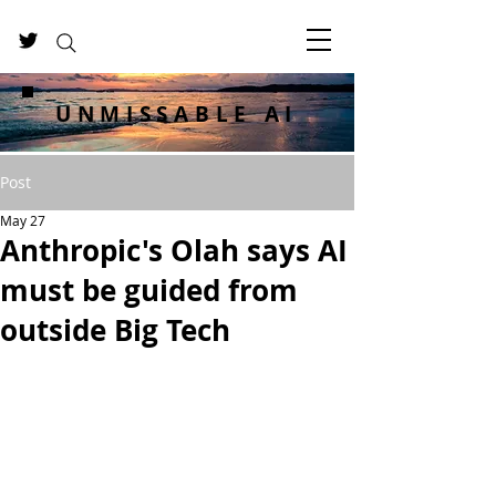
UNMISSABLE AI
Post
May 27
Anthropic's Olah says AI
must be guided from
outside Big Tech