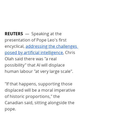
REUTERS
  —  
Speaking at the 
presentation of Pope Leo's first 
encyclical, 
addressing the challenges 
posed by artificial intelligence
, Chris 
Olah said there was "a real 
possibility" that AI will displace 
human labour "at very large scale".
"If that happens, supporting those 
displaced will be a moral ​imperative 
of historic proportions," the 
Canadian said, sitting alongside the 
pope.