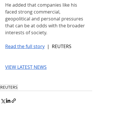
He added that companies like his 
faced strong commercial, 
geopolitical and ​personal pressures 
that can be at odds with the broader 
interests of society.
Read the full story
 |  REUTERS
VIEW LATEST NEWS
REUTERS