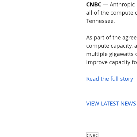
CNBC
 — 
Anthropic
all of the compute 
Tennessee.
As part of the agre
compute capacity, a
multiple gigawatts o
improve capacity fo
Read the full story
VIEW LATEST NEWS
CNBC