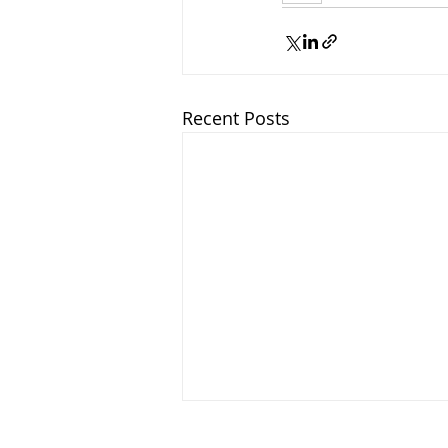
Recent Posts