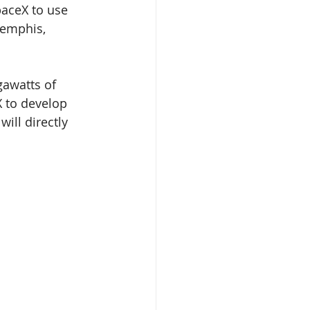
paceX to use 
Memphis, 
gawatts of 
X to develop 
ill directly 