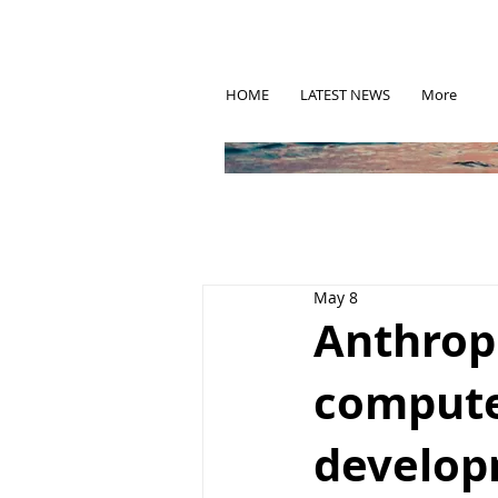
HOME
LATEST NEWS
More
May 8
Anthrop
compute
develo