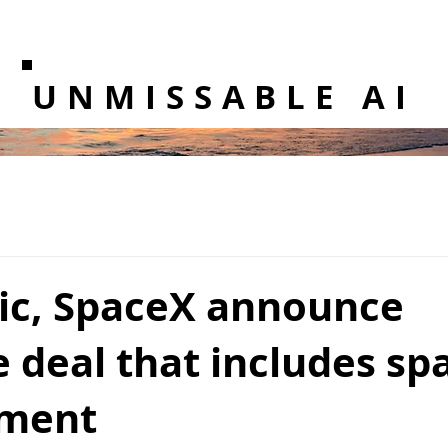
UNMISSABLE AI
ic, SpaceX announce
 deal that includes sp
pment