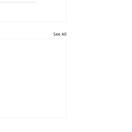
See All