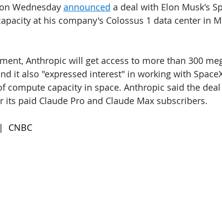
 on Wednesday 
announced
 a deal with Elon Musk's S
capacity at his company's Colossus 1 data center in 
ement, Anthropic will get access to more than 300 me
nd it also "expressed interest" in working with Space
f compute capacity in space. Anthropic said the deal w
r its paid Claude Pro and Claude Max subscribers.
 |  CNBC