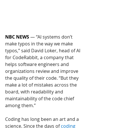
NBC NEWS
 — 
“AI systems don’t 
make typos in the way we make 
typos,” said David Loker, head of AI 
for CodeRabbit, a company that 
helps software engineers and 
organizations review and improve 
the quality of their code. “But they 
make a lot of mistakes across the 
board, with readability and 
maintainability of the code chief 
among them.”
Coding has long been an art and a 
science. Since the days of 
coding 