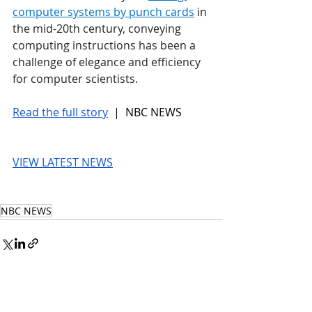
computer systems by punch cards
 in 
the mid-20th century, conveying 
computing instructions has been a 
challenge of elegance and efficiency 
for computer scientists.
Read the full story
 |  NBC NEWS
VIEW LATEST NEWS
NBC NEWS