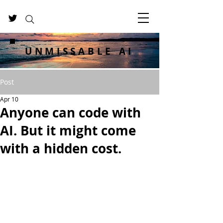
UNMISSABLE AI
Post
Apr 10
Anyone can code with
AI. But it might come
with a hidden cost.