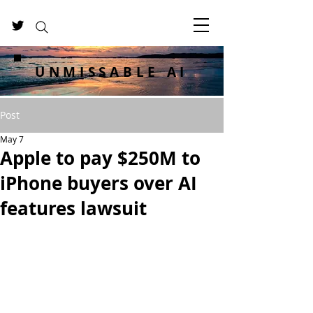
UNMISSABLE AI
Post
May 7
Apple to pay $250M to
iPhone buyers over AI
features lawsuit