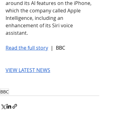
around its AI features on the iPhone, 
which the company called Apple 
Intelligence, including an 
enhancement of its Siri voice 
assistant.
Read the full story
 |  BBC
VIEW LATEST NEWS
BBC