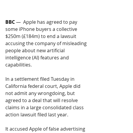
BBC
 —  
Apple has agreed to pay 
some iPhone buyers a collective 
$250m (£184m) to end a lawsuit 
accusing the company of misleading 
people about new artificial 
intelligence (AI) features and 
capabilities.
In a settlement filed Tuesday in 
California federal court, Apple did 
not admit any wrongdoing, but 
agreed to a deal that will resolve 
claims in a large consolidated class 
action lawsuit filed last year.
It accused Apple of false advertising 