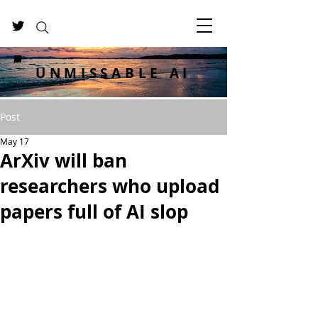
UNMISSABLE AI
Post
May 17
ArXiv will ban
researchers who upload
papers full of AI slop