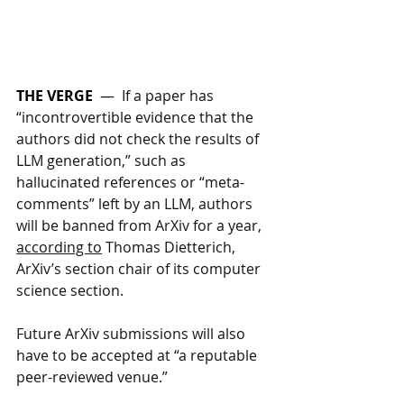
THE VERGE
  —  
If a paper has 
“incontrovertible evidence that the 
authors did not check the results of 
LLM generation,” such as 
hallucinated references or “meta-
comments” left by an LLM, authors 
will be banned from ArXiv for a year, 
according to
 Thomas Dietterich, 
ArXiv’s section chair of its computer 
science section. 
Future ArXiv submissions will also 
have to be accepted at “a reputable 
peer-reviewed venue.”