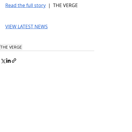
Read the full story
 |  THE VERGE
VIEW LATEST NEWS
THE VERGE
© 2026 UnmissableAI