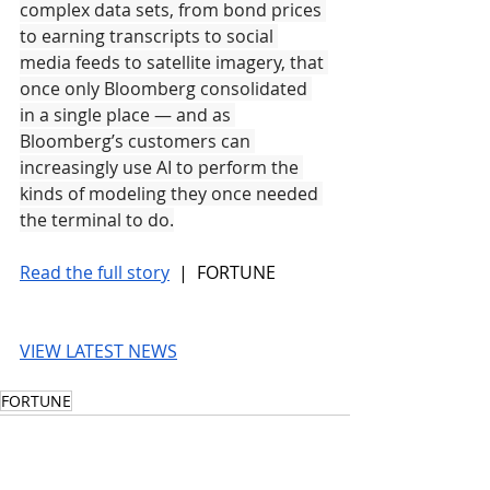
complex data sets, from bond prices 
to earning transcripts to social 
media feeds to satellite imagery, that 
once only Bloomberg consolidated 
in a single place — and as 
Bloomberg’s customers can 
increasingly use AI to perform the 
kinds of modeling they once needed 
the terminal to do.
Read the full story
 |  FORTUNE
VIEW LATEST NEWS
FORTUNE