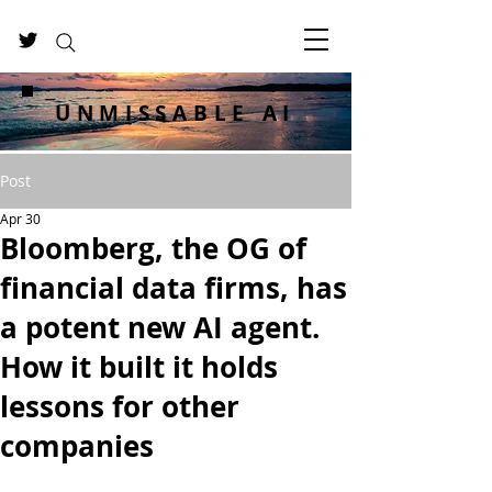
UNMISSABLE AI
Post
Apr 30
Bloomberg, the OG of
financial data firms, has
a potent new AI agent.
How it built it holds
lessons for other
companies