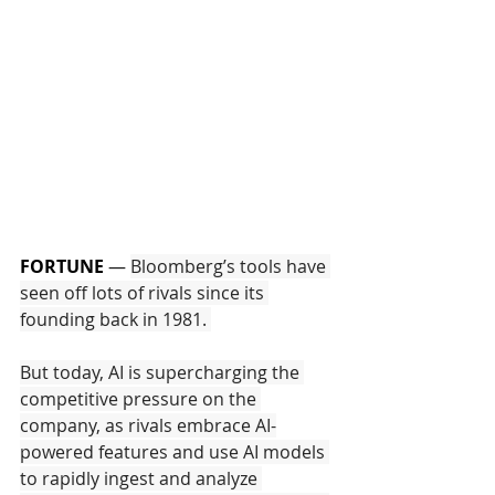
FORTUNE
—
Bloomberg’s tools have 
seen off lots of rivals since its 
founding back in 1981. 
But today, AI is supercharging the 
competitive pressure on the 
company, as rivals embrace AI-
powered features and use AI models 
to rapidly ingest and analyze 