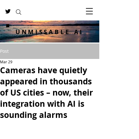
UNMISSABLE AI
Post
Mar 29
Cameras have quietly
appeared in thousands
of US cities – now, their
integration with AI is
sounding alarms