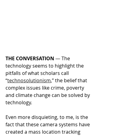
THE CONVERSATION
 — 
The 
technology seems to highlight the 
pitfalls of what scholars call 
“
technosolutionism
,” the belief that 
complex issues like crime, poverty 
and climate change can be solved by 
technology.
Even more disquieting, to me, is the 
fact that these camera systems have 
created a mass location tracking 