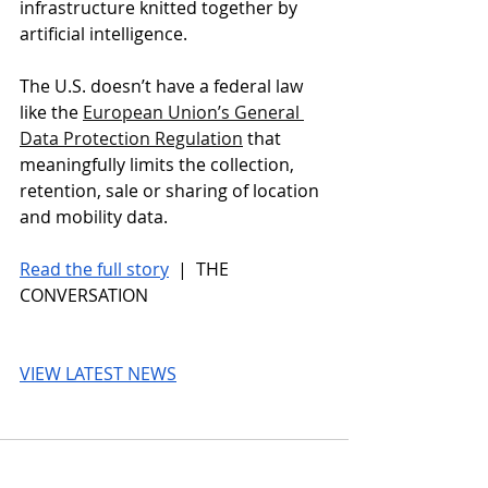
infrastructure knitted together by 
artificial intelligence.
The U.S. doesn’t have a federal law 
like the 
European Union’s General 
Data Protection Regulation
 that 
meaningfully limits the collection, 
retention, sale or sharing of location 
and mobility data.
Read the full story
 |  THE 
CONVERSATION
VIEW LATEST NEWS