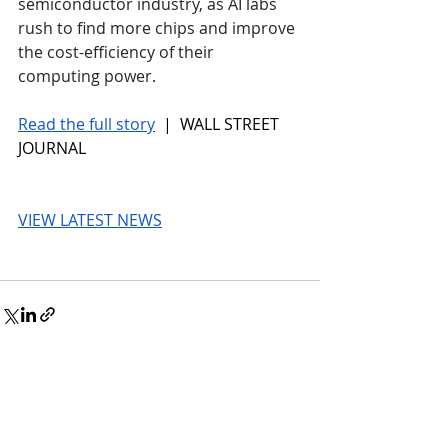
semiconductor industry, as AI labs 
rush to find more chips and improve 
the cost-efficiency of their 
computing power. 
Read the full story
 |  WALL STREET 
JOURNAL
VIEW LATEST NEWS
© 2026 UnmissableAI