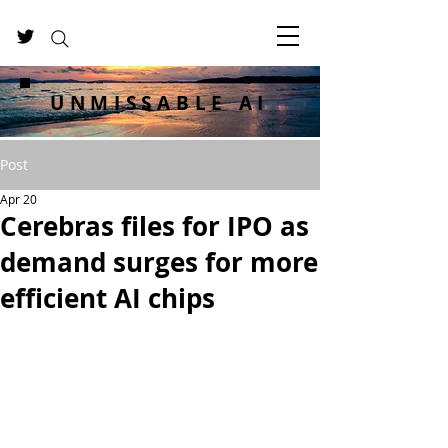
UNMISSABLE AI
Post
Apr 20
Cerebras files for IPO as
demand surges for more
efficient AI chips