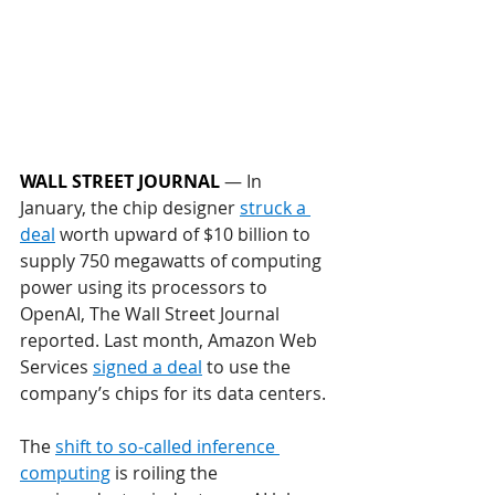
WALL STREET JOURNAL
 — In 
January, the chip designer 
struck a 
deal
 worth upward of $10 billion to 
supply 750 megawatts of computing 
power using its processors to 
OpenAI, The Wall Street Journal 
reported. Last month, Amazon Web 
Services 
signed a deal
 to use the 
company’s chips for its data centers.
The 
shift to so-called inference 
computing
 is roiling the 