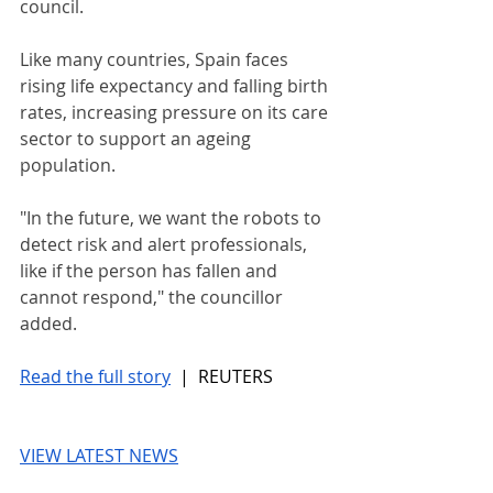
council.
Like many countries, Spain faces 
rising life expectancy and falling birth 
rates, increasing pressure on its care 
sector to support an ageing 
population.
"In the future, we want the robots to 
detect risk and alert professionals, 
like if the person has fallen and 
cannot respond," the councillor 
added.
Read the full story
 |  REUTERS
VIEW LATEST NEWS