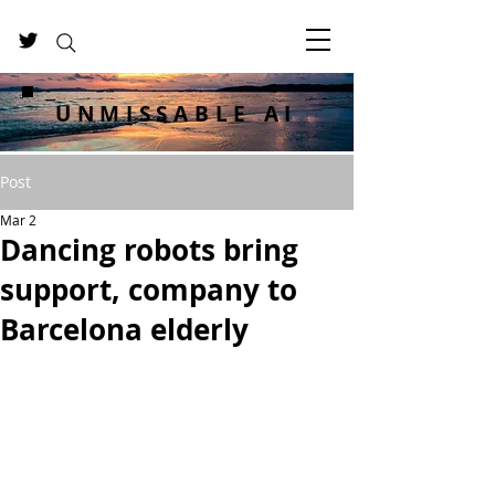
UNMISSABLE AI
Post
Mar 2
Dancing robots bring
support, company to
Barcelona elderly