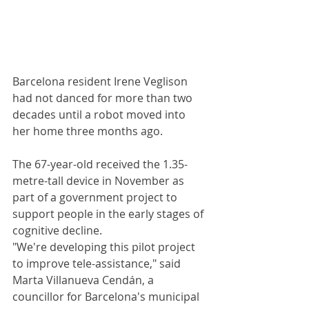
Barcelona resident Irene Veglison 
had not danced for more than two 
decades until a robot moved into 
her home three months ago.
The 67-year-old received the 1.35-
metre-tall device in November as 
part of a government project to 
support people in the early stages of 
cognitive decline.
"We're developing this pilot project 
to improve tele-assistance," said 
Marta Villanueva Cendán, a 
councillor for Barcelona's municipal 