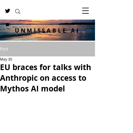
UNMISSABLE AI
Post
May 30
EU braces for talks with
Anthropic on access to
Mythos AI model