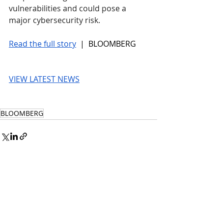
vulnerabilities and could pose a 
major cybersecurity risk. 
Read the full story
 |  BLOOMBERG
VIEW LATEST NEWS
BLOOMBERG
© 2026 UnmissableAI