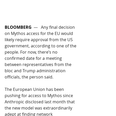
BLOOMBERG
  —   Any final decision 
on Mythos access for the EU would 
likely require approval from the US 
government, according to one of the 
people. For now, there’s no 
confirmed date for a meeting 
between representatives from the 
bloc and Trump administration 
officials, the person said.   
The European Union has been 
pushing for access to Mythos since 
Anthropic disclosed last month that 
the new model was extraordinarily 
adept at finding network 