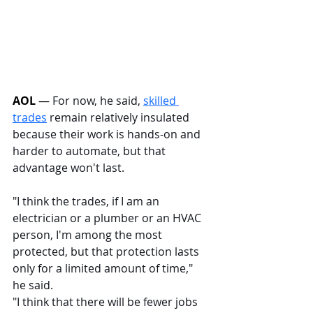
AOL
 — 
For now, he said, 
skilled 
trades
 remain relatively insulated 
because their work is hands-on and 
harder to automate, but that 
advantage won't last.
"I think the trades, if I am an 
electrician or a plumber or an HVAC 
person, I'm among the most 
protected, but that protection lasts 
only for a limited amount of time," 
he said.
"I think that there will be fewer jobs 