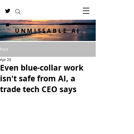
UNMISSABLE AI
Post
Apr 20
Even blue-collar work
isn't safe from AI, a
trade tech CEO says