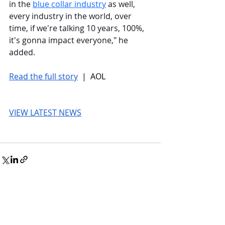
in the 
blue collar industry
 as well, 
every industry in the world, over 
time, if we're talking 10 years, 100%, 
it's gonna impact everyone," he 
added.
Read the full story
 |  AOL
VIEW LATEST NEWS
© 2026 UnmissableAI