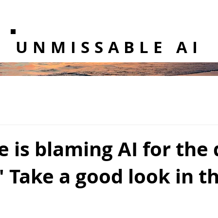
UNMISSABLE AI
 is blaming AI for the
.' Take a good look in t