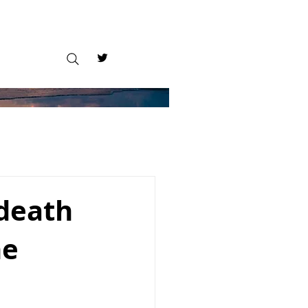
 death
he