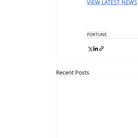
VIEW LATEST NEWS
FORTUNE
Recent Posts