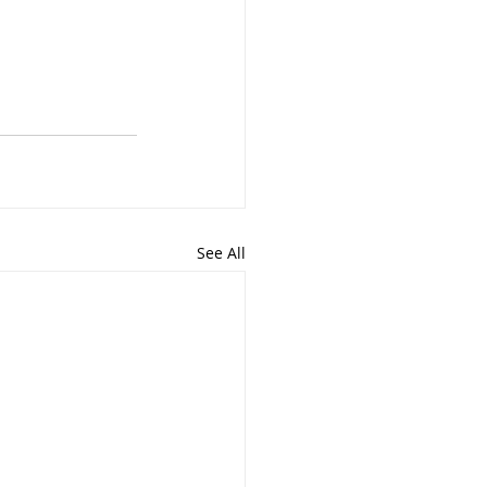
See All