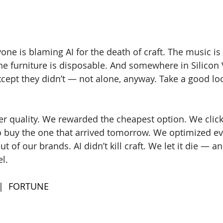
one is blaming AI for the death of craft. The music is
The furniture is disposable. And somewhere in Silicon V
xcept they didn’t — not alone, anyway. Take a good loo
 quality. We rewarded the cheapest option. We click
 buy the one that arrived tomorrow. We optimized ev
ut of our brands. AI didn’t kill craft. We let it die — a
l. 
 |  FORTUNE