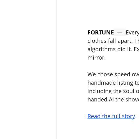
FORTUNE
  —  
Every
clothes fall apart. 
algorithms did it. E
mirror. 
We chose speed over
handmade listing to
including the soul o
handed AI the shove
Read the full story