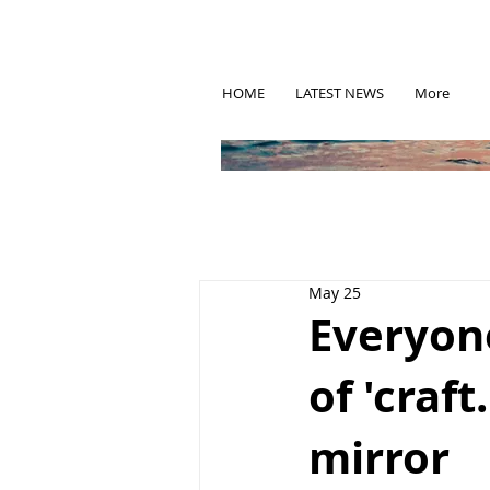
HOME
LATEST NEWS
More
May 25
Everyone
of 'craft
mirror