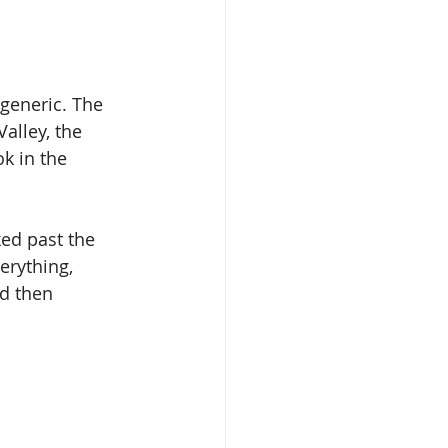
 generic. The 
alley, the 
k in the 
ed past the 
erything, 
nd then 