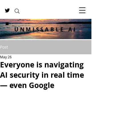
UNMISSABLE AI
Post
May 26
Everyone is navigating
AI security in real time
— even Google