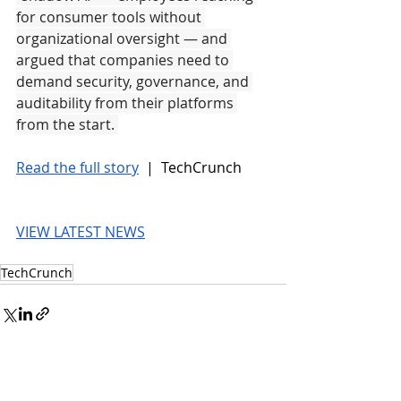
for consumer tools without 
organizational oversight — and 
argued that companies need to 
demand security, governance, and 
auditability from their platforms 
from the start. 
Read the full story
 |  TechCrunch
VIEW LATEST NEWS
TechCrunch