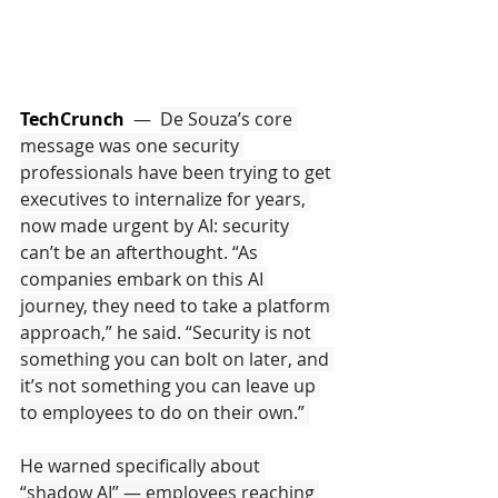
TechCrunch
  —  
De Souza’s core 
message was one security 
professionals have been trying to get 
executives to internalize for years, 
now made urgent by AI: security 
can’t be an afterthought. “As 
companies embark on this AI 
journey, they need to take a platform 
approach,” he said. “Security is not 
something you can bolt on later, and 
it’s not something you can leave up 
to employees to do on their own.” 
He warned specifically about 
“shadow AI” — employees reaching 