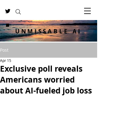
UNMISSABLE AI
Post
Apr 15
Exclusive poll reveals
Americans worried
about AI-fueled job loss