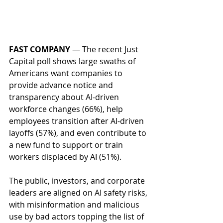
FAST COMPANY
 — The recent Just 
Capital poll shows large swaths of 
Americans want companies to 
provide advance notice and 
transparency about AI-driven 
workforce changes (66%), help 
employees transition after AI-driven 
layoffs (57%), and even contribute to 
a new fund to support or train 
workers displaced by AI (51%).  
The public, investors, and corporate 
leaders are aligned on AI safety risks, 
with misinformation and malicious 
use by bad actors topping the list of 