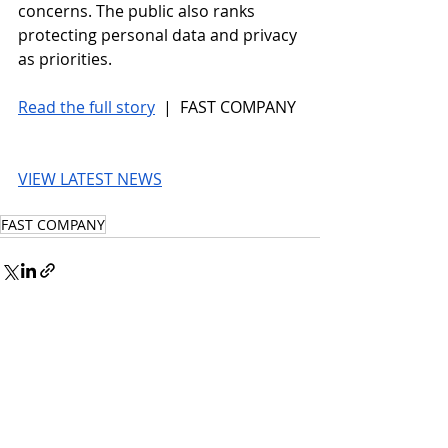
concerns. The public also ranks 
protecting personal data and privacy 
as priorities.  
Read the full story
 |  FAST COMPANY
VIEW LATEST NEWS
FAST COMPANY
© 2026 UnmissableAI