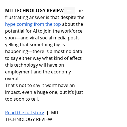
MIT TECHNOLOGY REVIEW
   —   
The 
frustrating answer is that despite the 
hype coming from the top
 about the 
potential for AI to join the workforce 
soon—and viral social media posts 
yelling that something big is 
happening—there is almost no data 
to say either way what kind of effect 
this technology will have on 
employment and the economy 
overall. 
That’s not to say it won’t have an 
impact, even a huge one, but it’s just 
too soon to tell.
Read the full story
 |  MIT 
TECHNOLOGY REVIEW