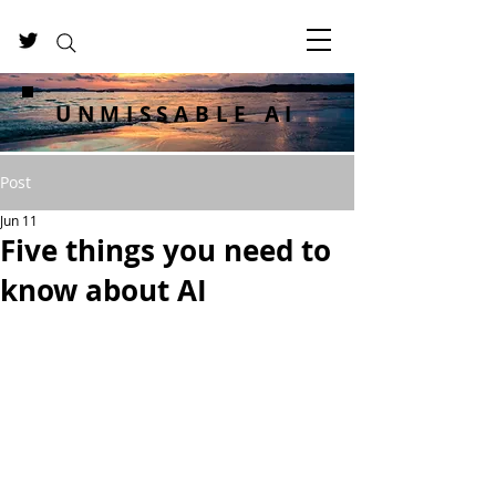
UNMISSABLE AI
Post
Jun 11
Five things you need to
know about AI