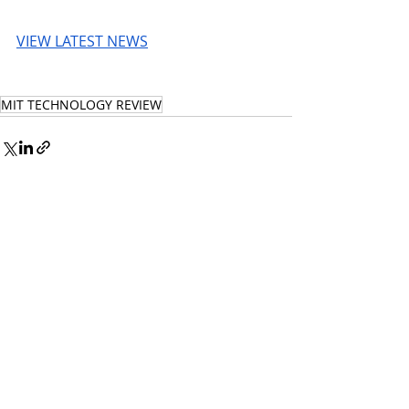
VIEW LATEST NEWS
MIT TECHNOLOGY REVIEW
© 2026 UnmissableAI