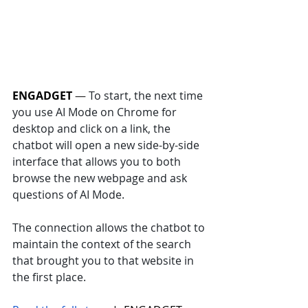
ENGADGET
 — 
To start, the next time 
you use AI Mode on Chrome for 
desktop and click on a link, the 
chatbot will open a new side-by-side 
interface that allows you to both 
browse the new webpage and ask 
questions of AI Mode. 
The connection allows the chatbot to 
maintain the context of the search 
that brought you to that website in 
the first place.