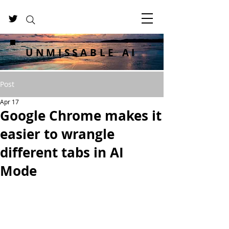
UNMISSABLE AI
Post
Apr 17
Google Chrome makes it
easier to wrangle
different tabs in AI
Mode