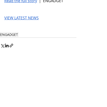
Read the full story
 |  ENGADGET
VIEW LATEST NEWS
ENGADGET
© 2026 UnmissableAI