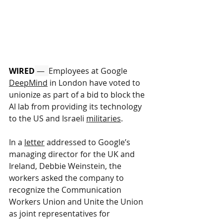
WIRED
 —  
Employees at Google 
DeepMind
 in London have voted to 
unionize as part of a bid to block the 
AI lab from providing its technology 
to the US and Israeli 
militaries
.
In a 
letter
 addressed to Google’s 
managing director for the UK and 
Ireland, Debbie Weinstein, the 
workers asked the company to 
recognize the Communication 
Workers Union and Unite the Union 
as joint representatives for 