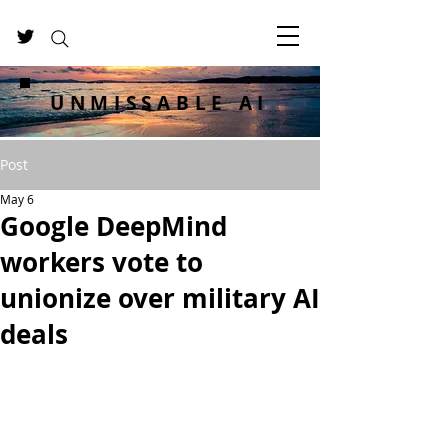
UNMISSABLE AI
Post
May 6
Google DeepMind
workers vote to
unionize over military AI
deals