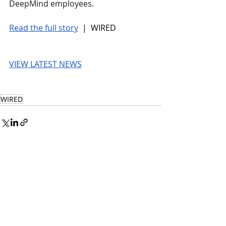
DeepMind employees.
Read the full story
 |  WIRED
VIEW LATEST NEWS
WIRED
© 2026 UnmissableAI