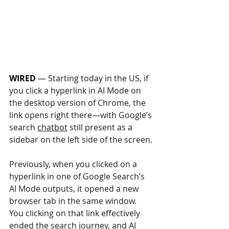
WIRED
 — 
Starting today in the US, if 
you click a hyperlink in AI Mode on 
the desktop version of Chrome, the 
link opens right there—with Google’s 
search 
chatbot
 still present as a 
sidebar on the left side of the screen.
Previously, when you clicked on a 
hyperlink in one of Google Search’s 
AI Mode outputs, it opened a new 
browser tab in the same window. 
You clicking on that link effectively 
ended the search journey, and AI 