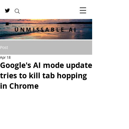
UNMISSABLE AI
Post
Apr 18
Google's AI mode update
tries to kill tab hopping
in Chrome