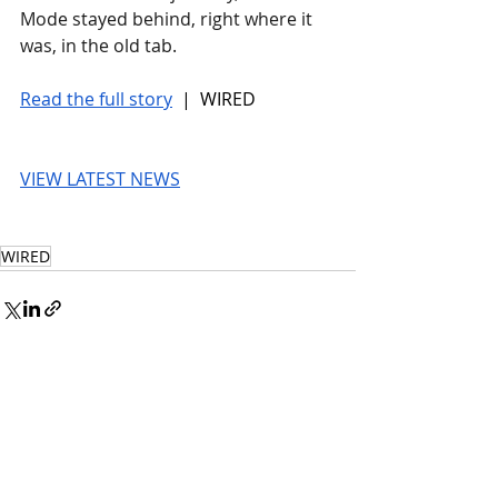
Mode stayed behind, right where it 
was, in the old tab.
Read the full story
 |  WIRED
VIEW LATEST NEWS
WIRED
© 2026 UnmissableAI