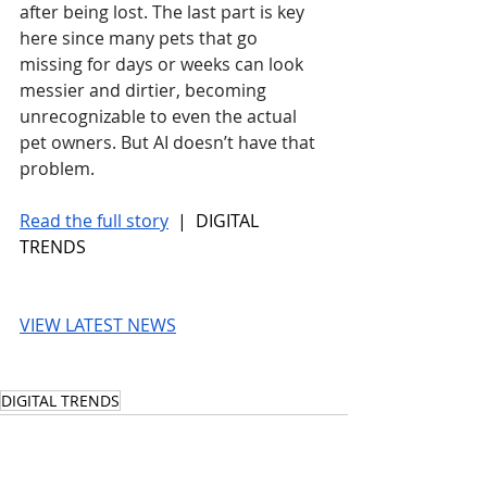
after being lost. The last part is key 
here since many pets that go 
missing for days or weeks can look 
messier and dirtier, becoming 
unrecognizable to even the actual 
pet owners. But AI doesn’t have that 
problem.
Read the full story
 |  DIGITAL 
TRENDS
VIEW LATEST NEWS
DIGITAL TRENDS