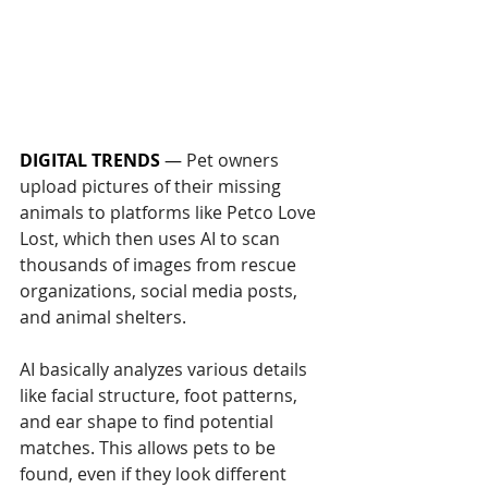
DIGITAL TRENDS
 — 
Pet owners 
upload pictures of their missing 
animals to platforms like Petco Love 
Lost, which then uses AI to scan 
thousands of images from rescue 
organizations, social media posts, 
and animal shelters.
AI basically analyzes various details 
like facial structure, foot patterns, 
and ear shape to find potential 
matches. This allows pets to be 
found, even if they look different 