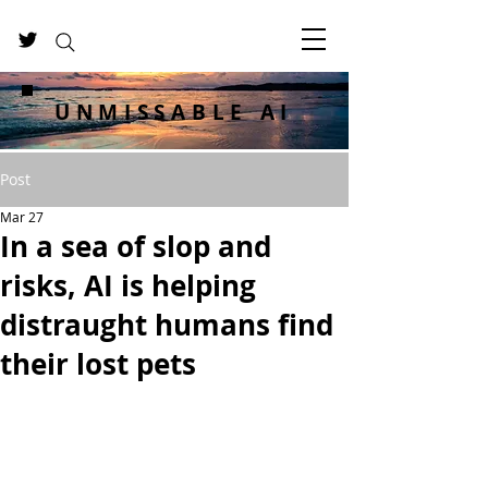
UNMISSABLE AI
Post
Mar 27
In a sea of slop and
risks, AI is helping
distraught humans find
their lost pets