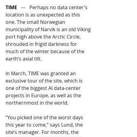
TIME
   —   
Perhaps no data center’s 
location is as unexpected as this 
one. The small Norwegian 
municipality of Narvik is an old Viking 
port high above the Arctic Circle, 
shrouded in frigid darkness for 
much of the winter because of the 
earth’s axial tilt. 
In March, TIME was granted an 
exclusive tour of the site, which is 
one of the biggest AI data-center 
projects in Europe, as well as the 
northernmost in the world. 
“You picked one of the worst days 
this year to come,” says Lund, the 
site’s manager. For months, the 