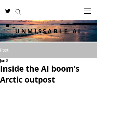
UNMISSABLE AI
Post
Jun 8
Inside the AI boom's
Arctic outpost