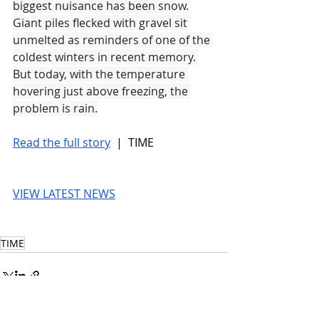
biggest nuisance has been snow. 
Giant piles flecked with gravel sit 
unmelted as reminders of one of the 
coldest winters in recent memory. 
But today, with the temperature 
hovering just above freezing, the 
problem is rain.
Read the full story
 |  TIME
VIEW LATEST NEWS
TIME