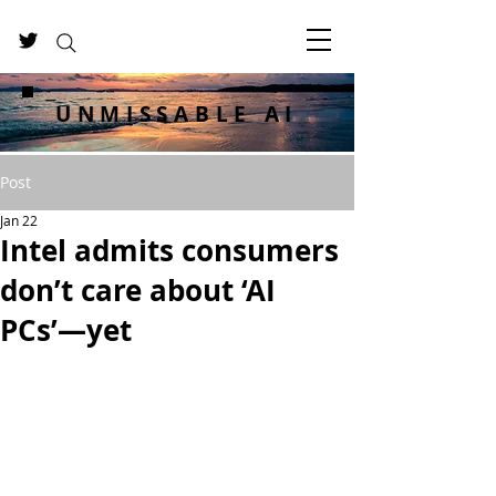
UNMISSABLE AI
Post
Jan 22
Intel admits consumers
don’t care about ‘AI
PCs’—yet