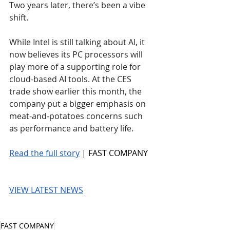
Two years later, there’s been a vibe 
shift.
While Intel is still talking about AI, it 
now believes its PC processors will 
play more of a supporting role for 
cloud-based AI tools. At the CES 
trade show earlier this month, the 
company put a bigger emphasis on 
meat-and-potatoes concerns such 
as performance and battery life.
Read the full story
 | FAST COMPANY
VIEW LATEST NEWS
FAST COMPANY