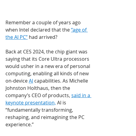
Remember a couple of years ago 
when Intel declared that the 
“age of 
the AI PC”
 had arrived?
Back at CES 2024, the chip giant was 
saying that its Core Ultra processors 
would usher in a new era of personal 
computing, enabling all kinds of new 
on-device 
AI
 capabilities. As Michelle 
Johnston Holthaus, then the 
company’s CEO of products, 
said in a 
keynote presentation,
 AI is 
“fundamentally transforming, 
reshaping, and reimagining the PC 
experience.”