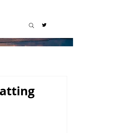
atting