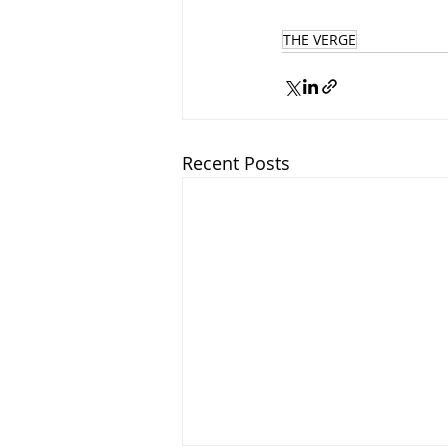
THE VERGE
Recent Posts