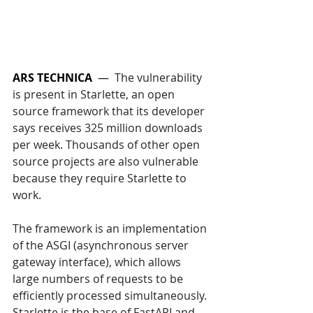
ARS TECHNICA
  —  
The vulnerability 
is present in Starlette, an open 
source framework that its developer 
says receives 325 million downloads 
per week. Thousands of other open 
source projects are also vulnerable 
because they require Starlette to 
work. 
The framework is an implementation 
of the ASGI (asynchronous server 
gateway interface), which allows 
large numbers of requests to be 
efficiently processed simultaneously. 
Starlette is the base of FastAPI and 