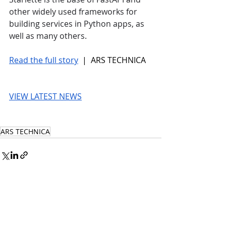
other widely used frameworks for 
building services in Python apps, as 
well as many others.
Read the full story
 |  ARS TECHNICA
VIEW LATEST NEWS
ARS TECHNICA
© 2026 UnmissableAI