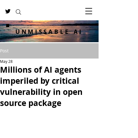
UNMISSABLE AI
Post
May 28
Millions of AI agents
imperiled by critical
vulnerability in open
source package