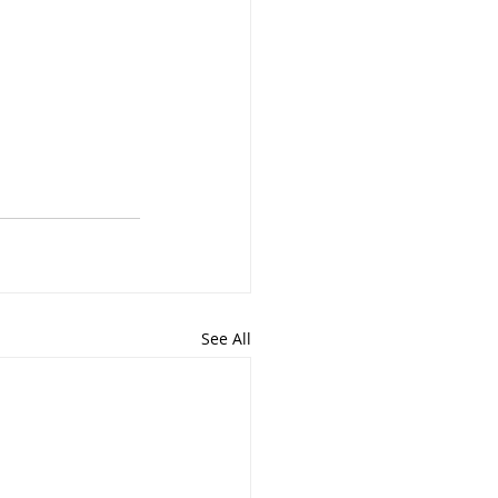
See All