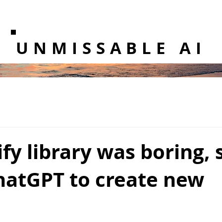
UNMISSABLE AI
fy library was boring, s
hatGPT to create new