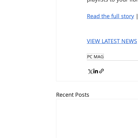
Read the full story
 
VIEW LATEST NEWS
PC MAG
Recent Posts