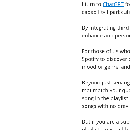
I turn to 
ChatGPT
 f
capability I particula
By integrating third
enhance and person
For those of us wh
Spotify to discover
mood or genre, and 
Beyond just serving 
that match your que
song in the playlist.
songs with no previ
But if you are a sub
playlists to your li