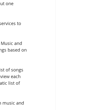
But one 
services to 
 Music and 
ongs based on 
ist of songs 
eview each 
ic list of 
en music and 