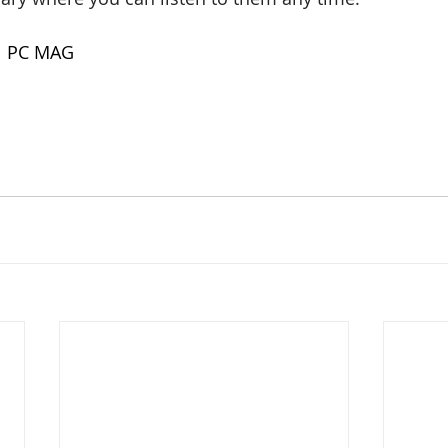
| PC MAG