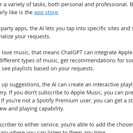
or a variety of tasks, both personal and professional. 
rly like is the 
app store
. 
-party apps, the AI lets you tap into specific sites and 
alize your requests.
o love music, that means ChatGPT can integrate Apple
 different types of music, get recommendations for s
see playlists based on your requests.
up suggestions, the AI can create an interactive playl
ry. If you don’t subscribe to Apple Music, you can pr
 If you're not a Spotify Premium user, you can get a stat
ew and playing capability. 
scriber to either service, you’re able to add the chos
brary where you can listen to them any time.