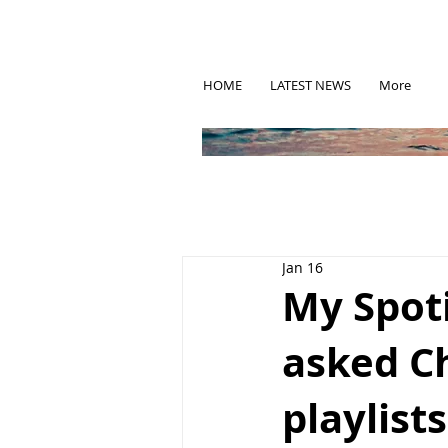
HOME
LATEST NEWS
More
Jan 16
My Spoti
asked C
playlists