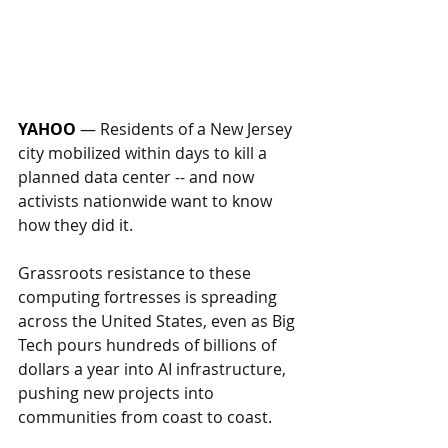
YAHOO
— 
Residents of a New Jersey 
city mobilized within days to kill a 
planned data center -- and now 
activists nationwide want to know 
how they did it.
Grassroots resistance to these 
computing fortresses is spreading 
across the United States, even as Big 
Tech pours hundreds of billions of 
dollars a year into AI infrastructure, 
pushing new projects into 
communities from coast to coast.