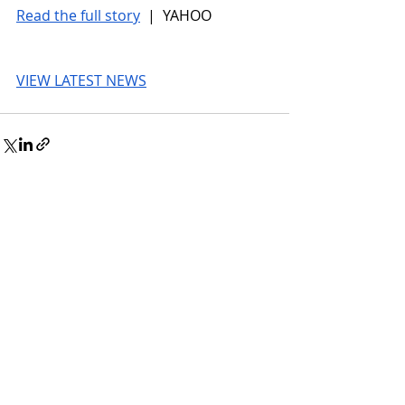
Read the full story
 |  YAHOO
VIEW LATEST NEWS
© 2026 UnmissableAI