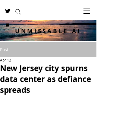
UNMISSABLE AI
Post
Apr 12
New Jersey city spurns
data center as defiance
spreads