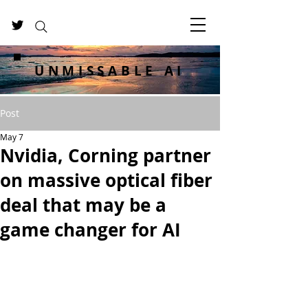
UNMISSABLE AI
Post
May 7
Nvidia, Corning partner
on massive optical fiber
deal that may be a
game changer for AI