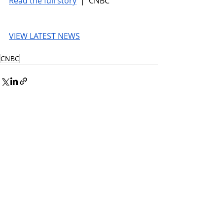
Read the full story
 |  CNBC
VIEW LATEST NEWS
CNBC
© 2026 UnmissableAI