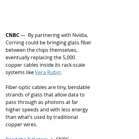
CNBC
 —  By partnering with Nvidia, 
Corning could be bringing glass fiber 
between the chips themselves, 
eventually replacing the 5,000 
copper cables inside its rack-scale 
systems like 
Vera Rubin
.
Fiber-optic cables are tiny, bendable 
strands of glass that allow data to 
pass through as photons at far 
higher speeds and with less energy 
than what’s used by traditional 
copper wires.