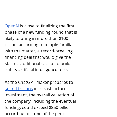
OpenAI
 is close to finalizing the first 
phase of a new funding round that is 
likely to bring in more than $100 
billion, according to people familiar 
with the matter, a record-breaking 
financing deal that would give the 
startup additional capital to build 
out its artificial intelligence tools.
As the ChatGPT maker prepares to 
spend trillions
 in infrastructure 
investment, the overall valuation of 
the company, including the eventual 
funding, could exceed $850 billion, 
according to some of the people. 