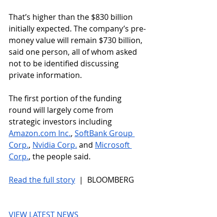
That’s higher than the $830 billion 
initially expected. The company’s pre-
money value will remain $730 billion, 
said one person, all of whom asked 
not to be identified discussing 
private information.
The first portion of the funding 
round will largely come from 
strategic investors including 
Amazon.com
 Inc.
, 
SoftBank Group 
Corp.
, 
Nvidia Corp.
 and 
Microsoft 
Corp.
, the people said.
Read the full story
 |  BLOOMBERG
VIEW LATEST NEWS