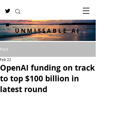
UNMISSABLE AI
Post
Feb 22
OpenAI funding on track
to top $100 billion in
latest round