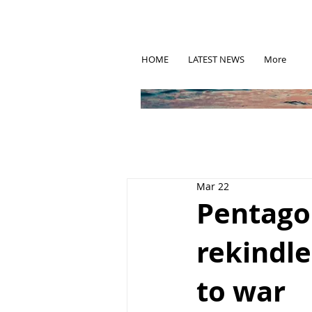
HOME
LATEST NEWS
More
Mar 22
Pentago
rekindle
to war