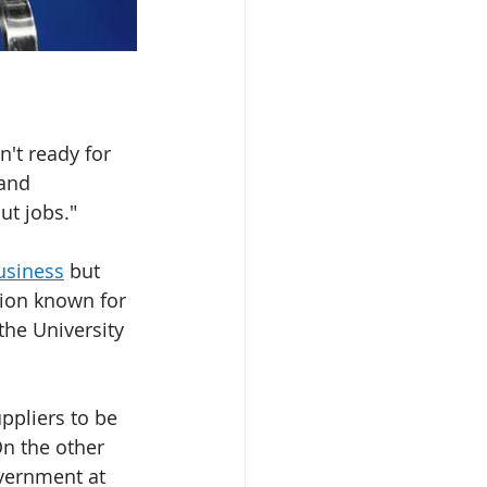
n't ready for 
and 
ut jobs."
usiness
 but 
tion known for 
the University 
ppliers to be 
On the other 
vernment at 