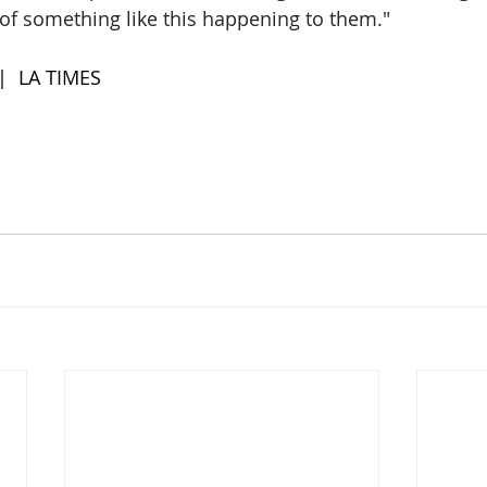
k of something like this happening to them."
 |  LA TIMES