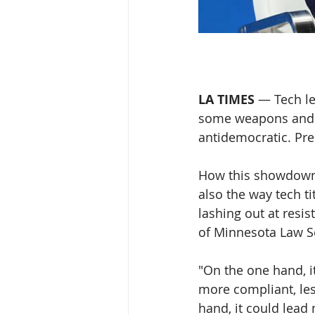
LA TIMES
 — Tech le
some weapons and t
antidemocratic. Pre
How this showdown p
also the way tech t
lashing out at resis
of Minnesota Law S
"On the one hand, i
more compliant, les
hand, it could lead