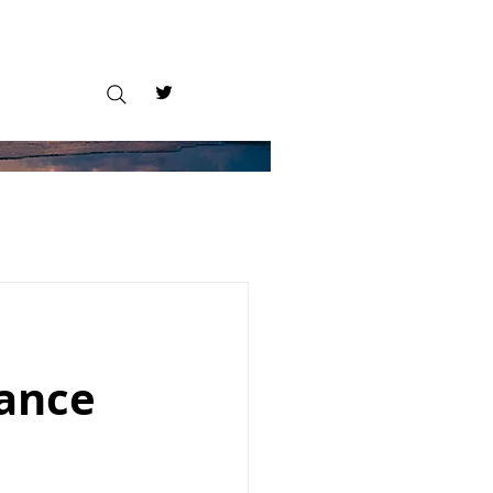
tance