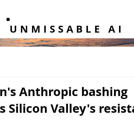
UNMISSABLE AI
n's Anthropic bashing
s Silicon Valley's resis