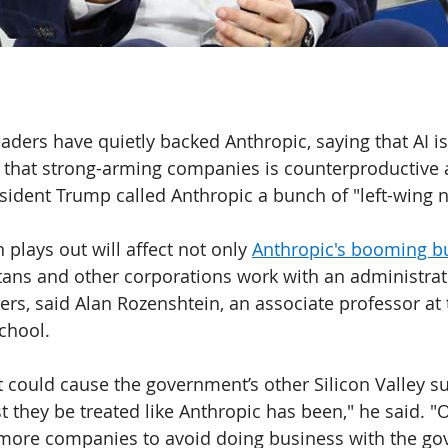
aders have quietly backed Anthropic, saying that AI is
hat strong-arming companies is counterproductive 
sident Trump called Anthropic a bunch of "left-wing n
lays out will affect not only 
Anthropic's booming b
itans and other corporations work with an administra
ters, said Alan Rozenshtein, an associate professor at 
chool.
t could cause the government’s other Silicon Valley su
t they be treated like Anthropic has been," he said. "
 more companies to avoid doing business with the go