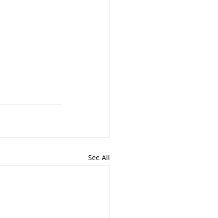
See All