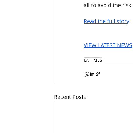
all to avoid the ris
Read the full story
VIEW LATEST NEWS
LA TIMES
Recent Posts