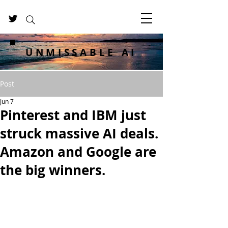
UNMISSABLE AI
Post
Jun 7
Pinterest and IBM just
struck massive AI deals.
Amazon and Google are
the big winners.