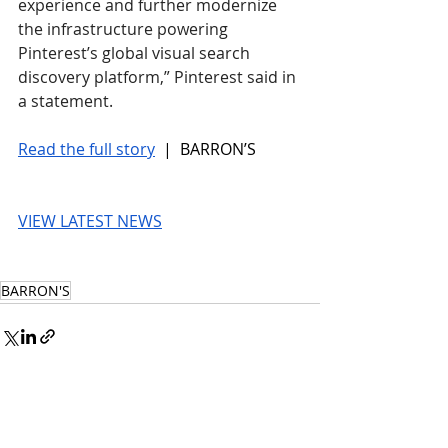
experience and further modernize 
the infrastructure powering 
Pinterest’s global visual search 
discovery platform,” Pinterest said in 
a statement.
Read the full story
 |  BARRON’S
VIEW LATEST NEWS
BARRON'S