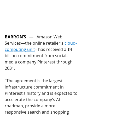
BARRON’S
   —   
Amazon Web 
Services—the online retailer’s 
cloud-
computing unit
– has received a $4 
billion commitment from social-
media company Pinterest through 
2031.
“The agreement is the largest 
infrastructure commitment in 
Pinterest’s history and is expected to 
accelerate the company’s AI 
roadmap, provide a more 
responsive search and shopping 