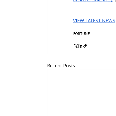
VIEW LATEST NEWS
FORTUNE
Recent Posts