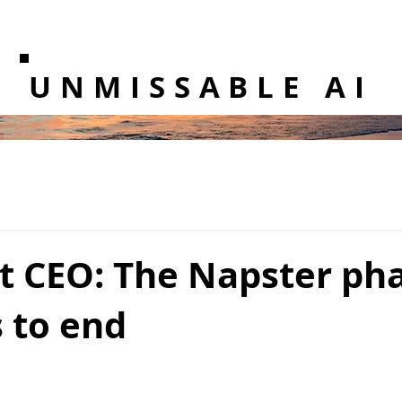
UNMISSABLE AI
t CEO: The Napster pha
 to end