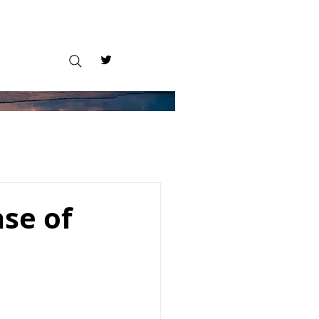
se of