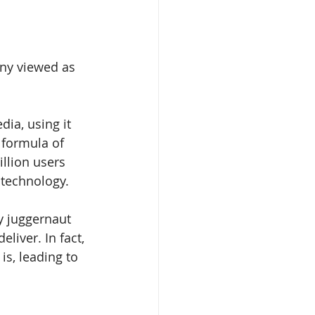
any viewed as 
dia, using it 
 formula of 
llion users 
 technology.
y juggernaut 
iver. In fact, 
is, leading to 