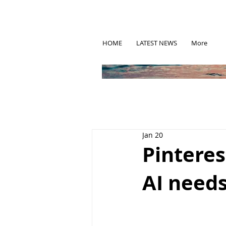
HOME
LATEST NEWS
More
Jan 20
Pinteres
AI needs