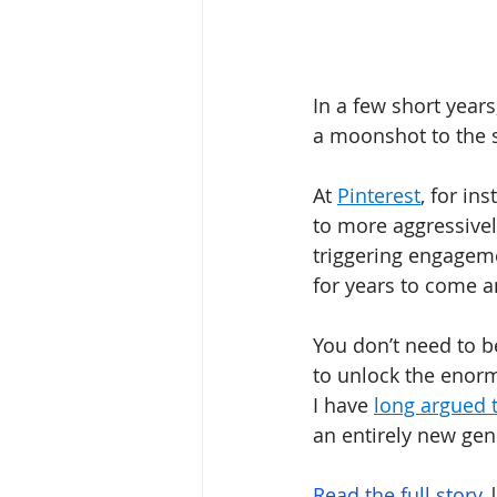
In a few short year
a moonshot to the s
At 
Pinterest
, for in
to more aggressivel
triggering engageme
for years to come a
You don’t need to b
to unlock the enorm
I have 
long argued t
an entirely new gen
Read the full story
 