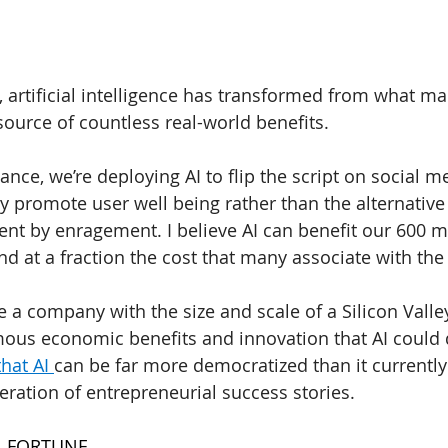
s, artificial intelligence has transformed from what m
ource of countless real-world benefits.
stance, we’re deploying AI to flip the script on social me
y promote user well being rather than the alternative
nt by enragement. I believe AI can benefit our 600 mi
nd at a fraction the cost that many associate with the
e a company with the size and scale of a Silicon Valle
ous economic benefits and innovation that AI could del
hat AI 
can be far more democratized than it currently 
eration of entrepreneurial success stories.
| FORTUNE