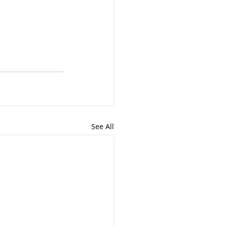
See All