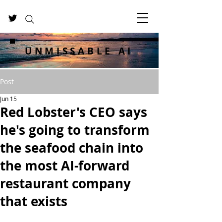
UNMISSABLE AI
Post
Jun 15
Red Lobster's CEO says
he's going to transform
the seafood chain into
the most AI-forward
restaurant company
that exists