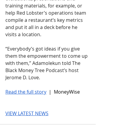
training materials, for example, or 
help Red Lobster’s operations team 
compile a restaurant’s key metrics 
and put it all in a deck before he 
visits a location.
“Everybody’s got ideas if you give 
them the empowerment to come up 
with them,” Adamolekun told The 
Black Money Tree Podcast’s host 
Jerome D. Love.
Read the full story
 |  MoneyWise
VIEW LATEST NEWS