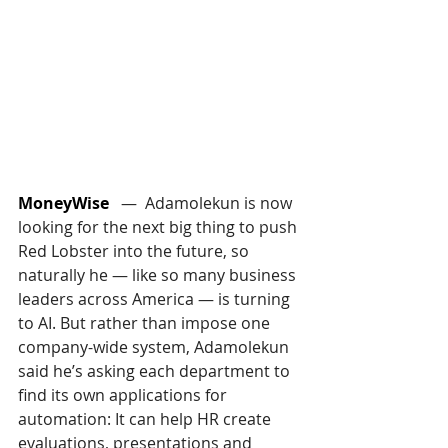
MoneyWise
   —  Adamolekun is now 
looking for the next big thing to push 
Red Lobster into the future, so 
naturally he — like so many business 
leaders across America — is turning 
to AI. But rather than impose one 
company-wide system, Adamolekun 
said he’s asking each department to 
find its own applications for 
automation: It can help HR create 
evaluations, presentations and 