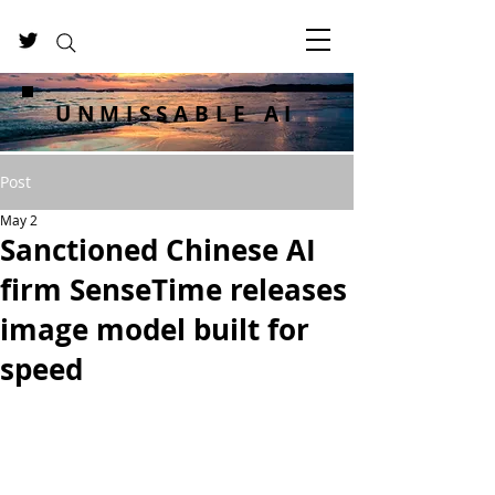
UNMISSABLE AI
Post
May 2
Sanctioned Chinese AI
firm SenseTime releases
image model built for
speed