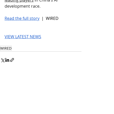
development race.
Read the full story
 |  WIRED
VIEW LATEST NEWS
WIRED
© 2026 UnmissableAI