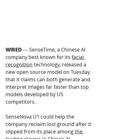
WIRED
 —
SenseTime, a Chinese AI 
company best known for its 
facial 
recognition
 technology, released a 
new open source model on Tuesday 
that it claims can both generate and 
interpret images far faster than top 
models developed by US 
competitors. 
SenseNova U1 could help the 
company reclaim lost ground after it 
slipped from its place among 
the 
leading players
 in China’s AI 