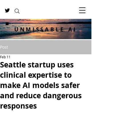
UNMISSABLE AI
Post
Feb 11
Seattle startup uses
clinical expertise to
make AI models safer
and reduce dangerous
responses