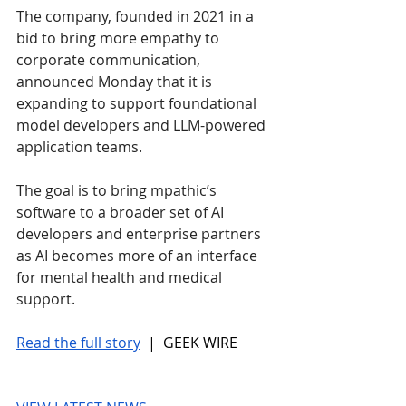
The company, founded in 2021 in a 
bid to bring more empathy to 
corporate communication, 
announced Monday that it is 
expanding to support foundational 
model developers and LLM-powered 
application teams.
The goal is to bring mpathic’s 
software to a broader set of AI 
developers and enterprise partners 
as AI becomes more of an interface 
for mental health and medical 
support.
Read the full story
 |  GEEK WIRE