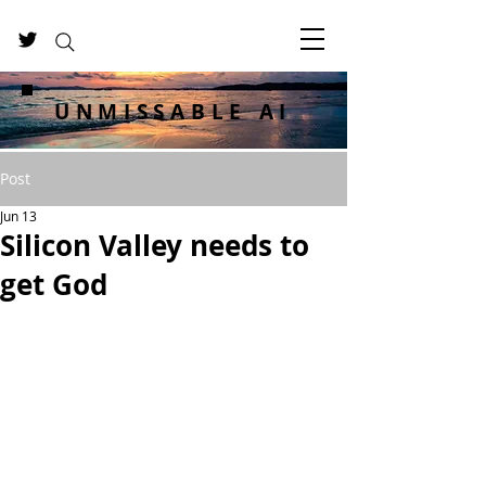
UNMISSABLE AI
Post
Jun 13
Silicon Valley needs to
get God