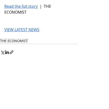
Read the full story
 |  THE 
ECONOMIST
VIEW LATEST NEWS
THE ECONOMIST
© 2026 UnmissableAI