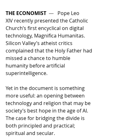
THE ECONOMIST
  —   
Pope Leo 
XIV recently presented the Catholic 
Church’s first encyclical on digital 
technology, Magnifica Humanitas. 
Silicon Valley’s atheist critics 
complained that the Holy Father had 
missed a chance to humble 
humanity before artificial 
superintelligence. 
Yet in the document is something 
more useful: an opening between 
technology and religion that may be 
society’s best hope in the age of AI. 
The case for bridging the divide is 
both principled and practical; 
spiritual and secular.