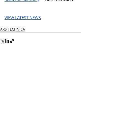
VIEW LATEST NEWS
ARS TECHNICA
© 2026 UnmissableAI