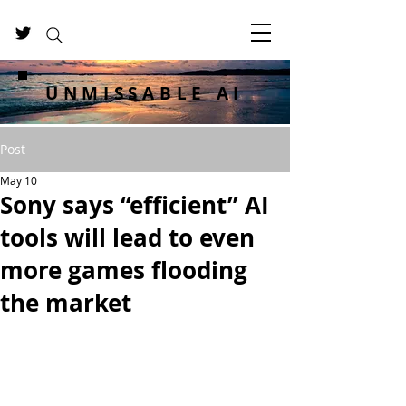
UNMISSABLE AI
Post
May 10
Sony says “efficient” AI
tools will lead to even
more games flooding
the market