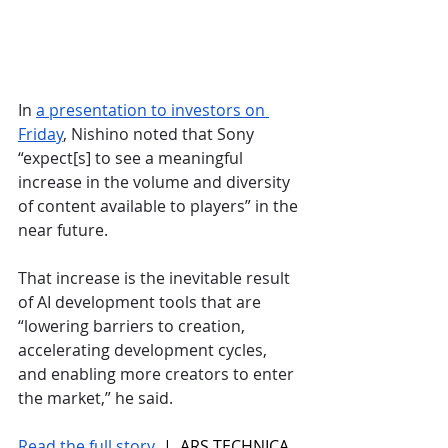
In 
a presentation to investors on 
Friday
, Nishino noted that Sony 
“expect[s] to see a meaningful 
increase in the volume and diversity 
of content available to players” in the 
near future. 
That increase is the inevitable result 
of AI development tools that are 
“lowering barriers to creation, 
accelerating development cycles, 
and enabling more creators to enter 
the market,” he said.
Read the full story
 |  ARS TECHNICA