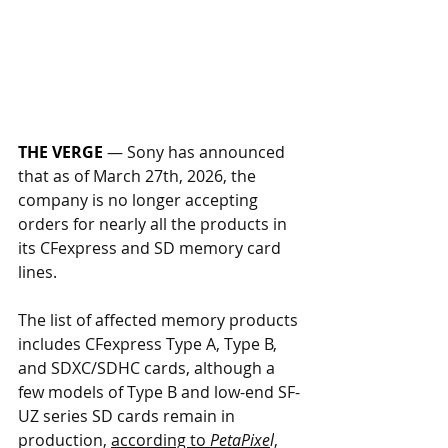
THE VERGE
— Sony has announced 
that as of March 27th, 2026, the 
company is no longer accepting 
orders for nearly all the products in 
its CFexpress and SD memory card 
lines. 
The list of affected memory products 
includes CFexpress Type A, Type B, 
and SDXC/SDHC cards, although a 
few models of Type B and low-end SF-
UZ series SD cards remain in 
production, 
according to 
PetaPixe
l
, 