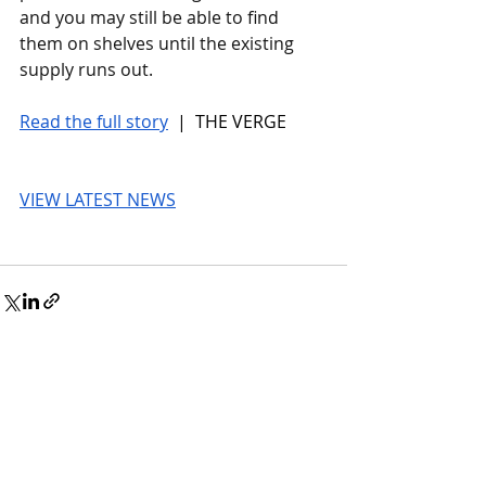
and you may still be able to find 
them on shelves until the existing 
supply runs out.
Read the full story
 |  THE VERGE
VIEW LATEST NEWS
© 2026 UnmissableAI