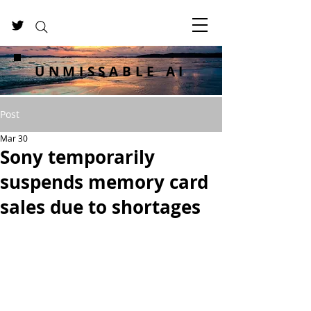
UNMISSABLE AI
Post
Mar 30
Sony temporarily
suspends memory card
sales due to shortages