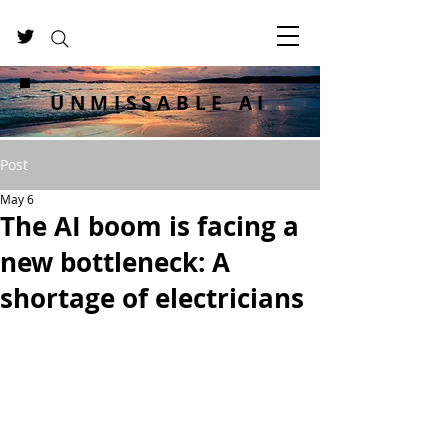
UNMISSABLE AI
Post
May 6
The AI boom is facing a
new bottleneck: A
shortage of electricians