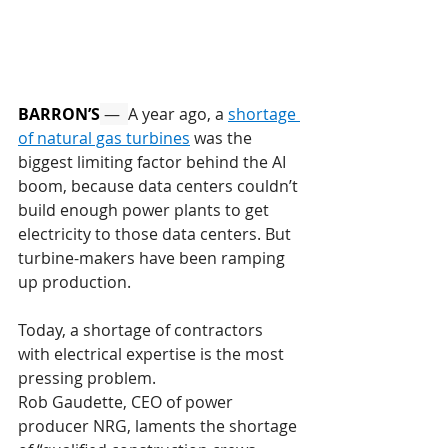
BARRON’S
 —  
A year ago, a 
shortage 
of natural gas turbines
 was the 
biggest limiting factor behind the AI 
boom, because data centers couldn’t 
build enough power plants to get 
electricity to those data centers. But 
turbine-makers have been ramping 
up production.
Today, a shortage of contractors 
with electrical expertise is the most 
pressing problem.
Rob Gaudette, CEO of power 
producer NRG, laments the shortage 