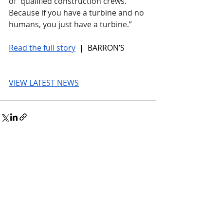
of “qualified construction crews. 
Because if you have a turbine and no 
humans, you just have a turbine.”
Read the full story
 |  BARRON’S
VIEW LATEST NEWS
© 2026 UnmissableAI