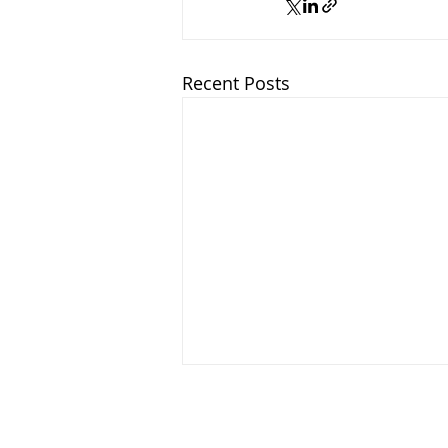
Recent Posts