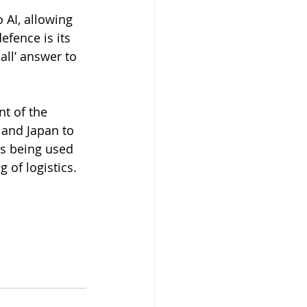
AI, allowing 
efence is its 
all’ answer to 
nt of the 
 and Japan to 
is being used 
 of logistics.