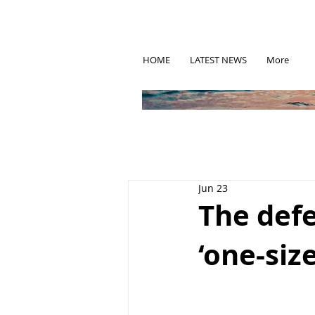
HOME
LATEST NEWS
More
Jun 23
The defe
‘one-size