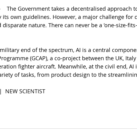
    
The Government takes a decentralised approach to 
 its own guidelines. However, a major challenge for d
 disparate nature. There can never be a ‘one-size-fits-
 military end of the spectrum, AI is a central compone
rogramme (GCAP), a co-project between the UK, Italy
ation fighter aircraft. Meanwhile, at the civil end, AI 
riety of tasks, from product design to the streamlining
 |  NEW SCIENTIST