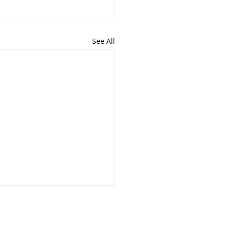
See All