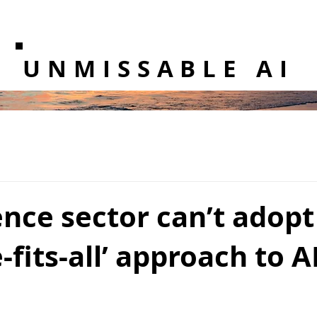
UNMISSABLE AI
nce sector can’t adopt
-fits-all’ approach to A