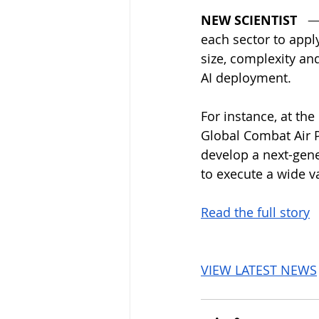
NEW SCIENTIST
   —
each sector to apply
size, complexity and
AI deployment.
For instance, at the
Global Combat Air P
develop a next-gener
to execute a wide va
Read the full story
VIEW LATEST NEWS