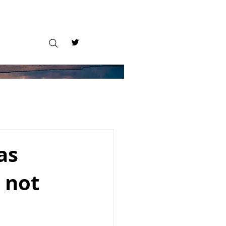
as
 not