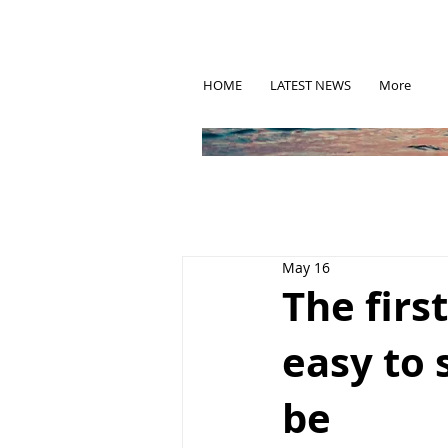
HOME
LATEST NEWS
More
May 16
The firs
easy to 
be