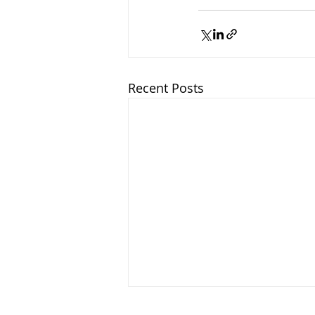
Recent Posts