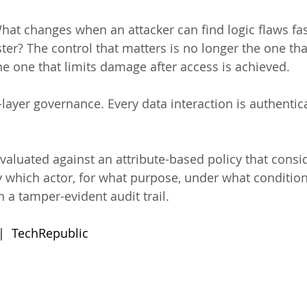
hat changes when an attacker can find logic flaws fas
er? The control that matters is no longer the one tha
s the one that limits damage after access is achieved.
-layer governance. Every data interaction is authentic
evaluated against an attribute-based policy that consi
y which actor, for what purpose, under what condition
n a tamper-evident audit trail.
 |  TechRepublic