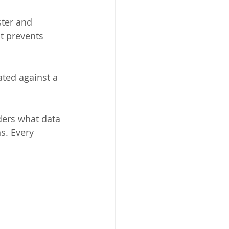
ter and 
t prevents 
ated against a 
ders what data 
s. Every 