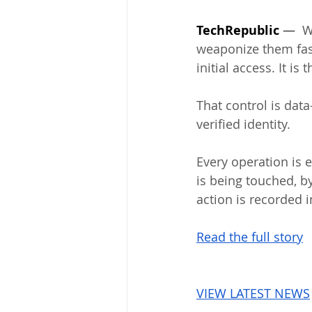
TechRepublic
 —  
W
weaponize them fast
initial access. It i
That control is data
verified identity. 
Every operation is 
is being touched, b
action is recorded i
Read the full story
VIEW LATEST NEWS