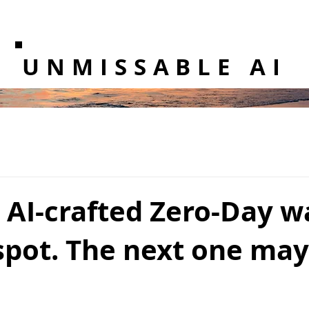
UNMISSABLE AI
t AI-crafted Zero-Day w
spot. The next one may