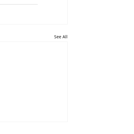
See All