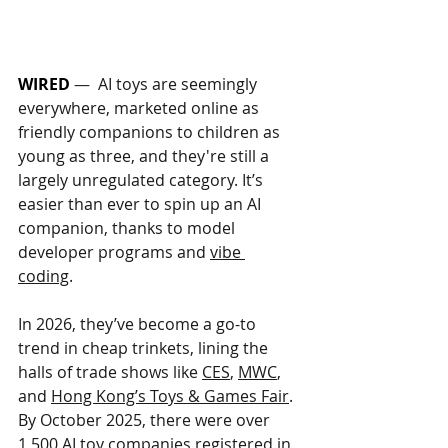
WIRED
 —  
AI toys are seemingly 
everywhere, marketed online as 
friendly companions to children as 
young as three, and they're still a 
largely unregulated category. It’s 
easier than ever to spin up an AI 
companion, thanks to model 
developer programs and 
vibe 
coding
. 
In 2026, they’ve become a go-to 
trend in cheap trinkets, lining the 
halls of trade shows like 
CES
, 
MWC
, 
and 
Hong Kong’s Toys & Games Fair
. 
By October 2025, there were over 
1,500 AI toy companies 
registered
 in 