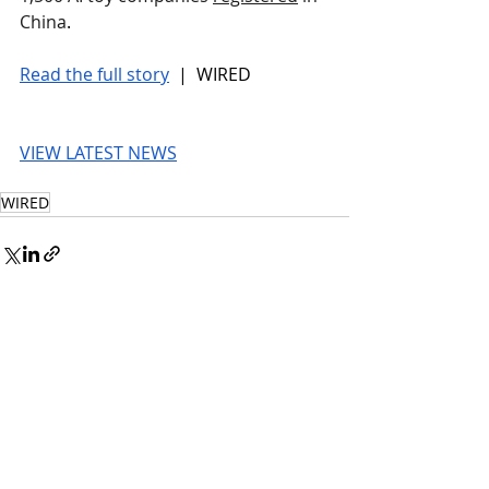
China
.
Read the full story
 |  WIRED
VIEW LATEST NEWS
WIRED
© 2026 UnmissableAI