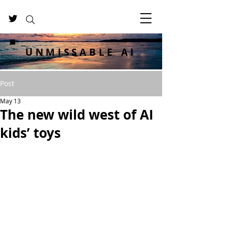
UNMISSABLE AI
Post
May 13
The new wild west of AI
kids’ toys